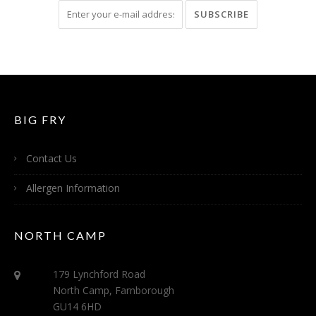
BIG FRY
Contact Us
Allergen Information
NORTH CAMP
179 Lynchford Road
North Camp, Farnborough
GU14 6HD