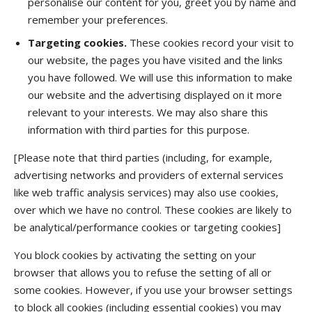
personalise our content for you, greet you by name and
remember your preferences.
Targeting cookies.
These cookies record your visit to
our website, the pages you have visited and the links
you have followed. We will use this information to make
our website and the advertising displayed on it more
relevant to your interests. We may also share this
information with third parties for this purpose.
[Please note that third parties (including, for example,
advertising networks and providers of external services
like web traffic analysis services) may also use cookies,
over which we have no control. These cookies are likely to
be analytical/performance cookies or targeting cookies]
You block cookies by activating the setting on your
browser that allows you to refuse the setting of all or
some cookies. However, if you use your browser settings
to block all cookies (including essential cookies) you may