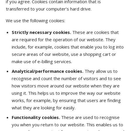
if you agree. Cookies contain information that is
transferred to your computer’s hard drive.
We use the following cookies:
Strictly necessary cookies.
These are cookies that
are required for the operation of our website. They
include, for example, cookies that enable you to log into
secure areas of our website, use a shopping cart or
make use of e-billing services.
Analytical/performance cookies.
They allow us to
recognise and count the number of visitors and to see
how visitors move around our website when they are
using it. This helps us to improve the way our website
works, for example, by ensuring that users are finding
what they are looking for easily.
Functionality cookies.
These are used to recognise
you when you return to our website. This enables us to