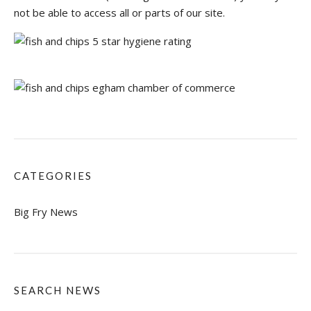
not be able to access all or parts of our site.
CATEGORIES
Big Fry News
SEARCH NEWS