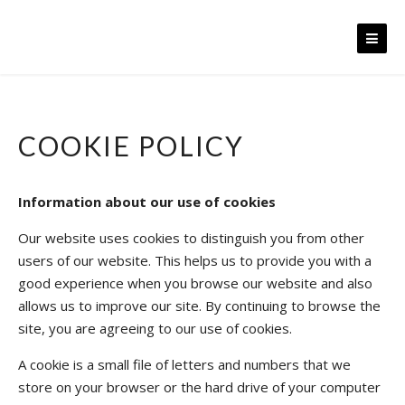
Skip
to
content
COOKIE POLICY
Information about our use of cookies
Our website uses cookies to distinguish you from other
users of our website. This helps us to provide you with a
good experience when you browse our website and also
allows us to improve our site. By continuing to browse the
site, you are agreeing to our use of cookies.
A cookie is a small file of letters and numbers that we
store on your browser or the hard drive of your computer