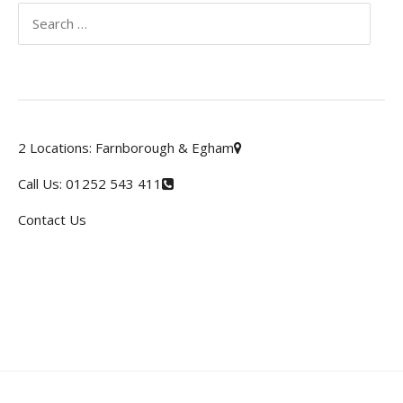
Search
for:
2 Locations:
Farnborough & Egham
Call Us:
01252 543 411
Contact Us