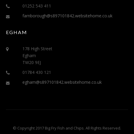
01252 543 411
farnborough@s897101842.websitehome.co.uk
EGHAM
178 High Street
Egham
TW20 9EJ
01784 430 121
egham@s897101842.websitehome.co.uk
© Copyright 2017 Big Fry Fish and Chips. All Rights Reserved.